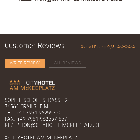
Customer Reviews
Overall Rating: 0 / 5
WRITE REVIEW
ALL REVIEWS
SOPHIE-SCHOLL-STRASSE 2
74564 CRAILSHEIM
TEL: +49 7951 962557-0
FAX: +49 7951 962557-557
REZEPTION@CITYHOTEL-MCKEEPLATZ.DE
© CITYHOTEL AM MCKEEPLATZ