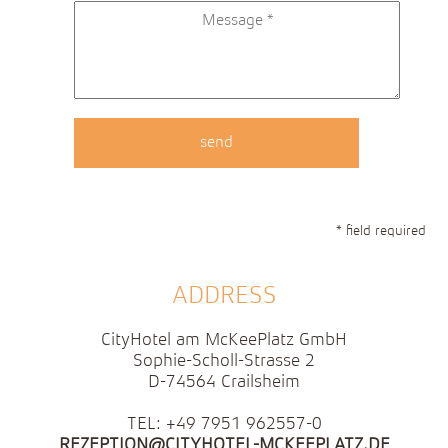
* field required
ADDRESS
CityHotel am McKeePlatz GmbH
Sophie-Scholl-Strasse 2
D-74564 Crailsheim
TEL: +49 7951 962557-0
REZEPTION@CITYHOTEL-MCKEEPLATZ.DE