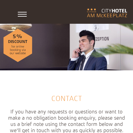
CONTACT
If you have any requests or questions or want to
make a no obligation booking enquiry, please send
us a brief note using the contact form below and
we'll get in touch with you as quickly as possible.